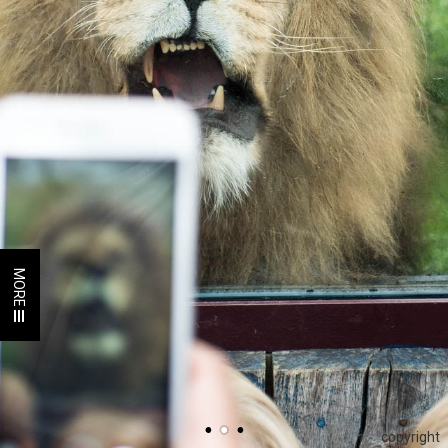
MORE
copyright