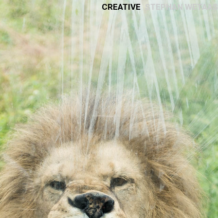
Creative
Stephan Wetaas