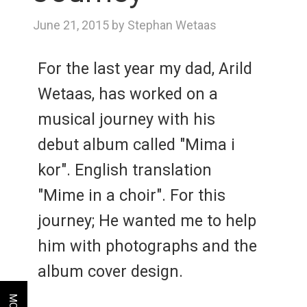
June 21, 2015 by Stephan Wetaas
For the last year my dad, Arild
Wetaas, has worked on a
musical journey with his
debut album called "Mima i
kor". English translation
"Mime in a choir". For this
journey; He wanted me to help
him with photographs and the
album cover design.