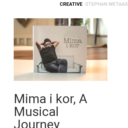
Creative
Stephan Wetaas
Mima i kor, A
Musical
Journey