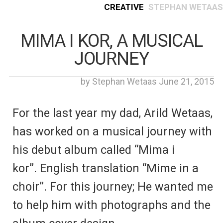
Creative
Stephan Wetaas
MIMA I KOR, A MUSICAL
JOURNEY
by Stephan Wetaas June 21, 2015
For the last year my dad, Arild Wetaas,
has worked on a musical journey with
his debut album called “Mima i
kor”. English translation “Mime in a
choir”. For this journey; He wanted me
to help him with photographs and the