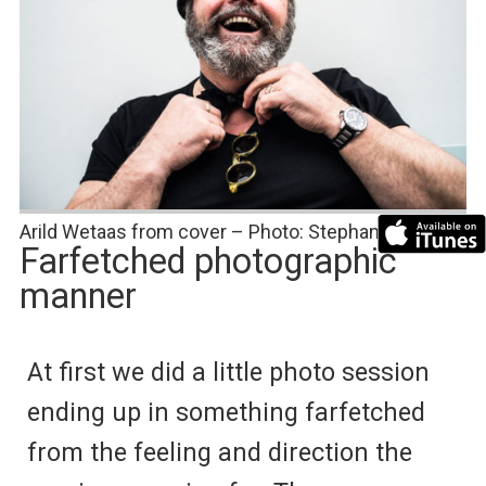
Arild Wetaas from cover – Photo: Stephan Wetaas
Farfetched photographic
manner
At first we did a little photo session
ending up in something farfetched
from the feeling and direction the