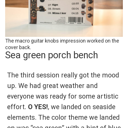
The macro guitar knobs impression worked on the
cover back.
Sea green porch bench
The third session really got the mood
up. We had great weather and
everyone was ready for some artistic
effort.
O YES!
, we landed on seaside
elements. The color theme we landed
on was “sea green” with a hint of blue.