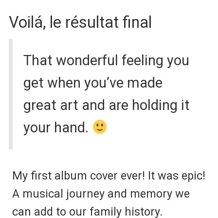
Voilá,
le résultat final
That wonderful feeling you
get when you’ve made
great art and are holding it
your hand.
My first album cover ever! It was epic!
A musical journey and memory we
can add to our family history.