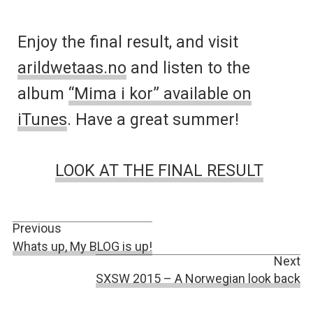
Enjoy the final result, and visit
arildwetaas.no
and listen to the
album
“Mima i kor” available on
iTunes
. Have a great summer!
LOOK AT THE FINAL RESULT
Previous
Whats up, My BLOG is up!
Next
SXSW 2015 – A Norwegian look back