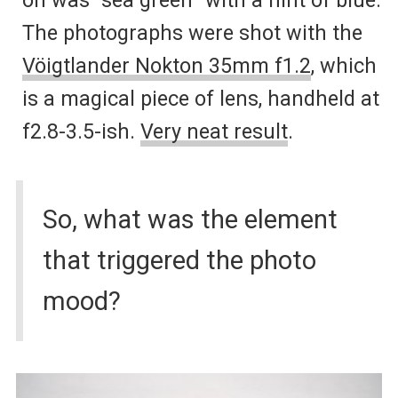
The photographs were shot with the
Vöigtlander Nokton 35mm f1.2
, which
is a magical piece of lens, handheld at
f2.8-3.5-ish.
Very neat result
.
So, what was the element
that triggered the photo
mood?