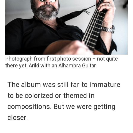
Photograph from first photo session – not quite
there yet. Arild with an Alhambra Guitar.
The album was still far to immature
to be colorized or themed in
compositions. But we were getting
closer.