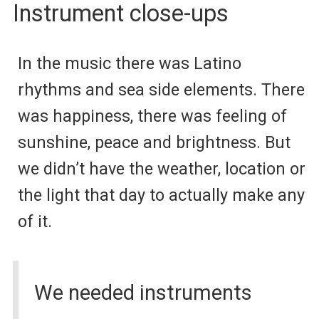
Instrument close-ups
In the music there was Latino
rhythms and sea side elements. There
was happiness, there was feeling of
sunshine, peace and brightness. But
we didn’t have the weather, location or
the light that day to actually make any
of it.
We needed instruments