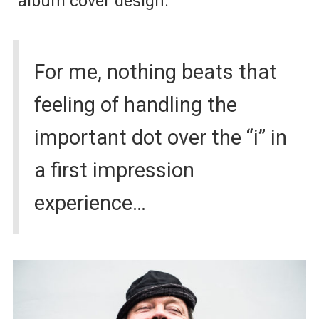
album cover design.
For me, nothing beats that
feeling of handling the
important dot over the “i” in
a first impression
experience…