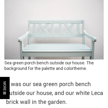
Sea green porch bench outside our house. The
background for the palette and colortheme.
It was our sea green porch bench
MORE
outside our house, and our white Leca
brick wall in the garden.