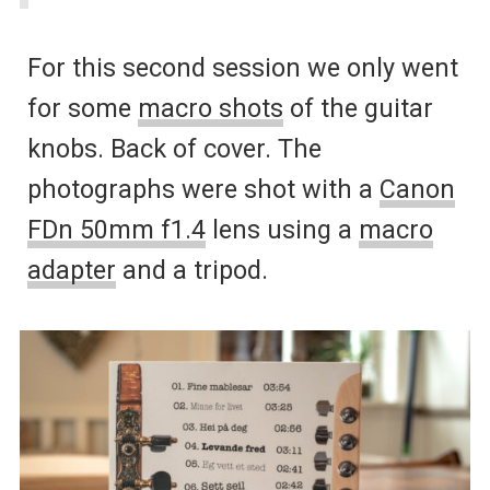
For this second session we only went
for some
macro shots
of the guitar
knobs. Back of cover. The
photographs were shot with a
Canon
FDn 50mm f1.4
lens using a
macro
adapter
and a tripod.