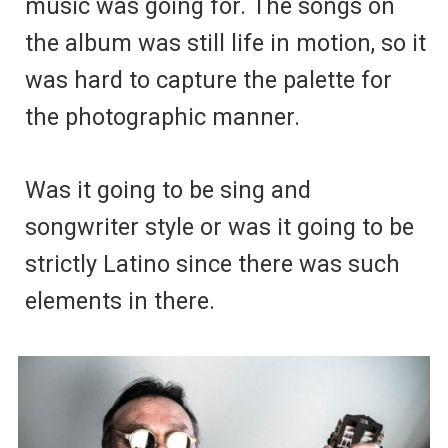
music was going for. The songs on
the album was still life in motion, so it
was hard to capture the palette for
the photographic manner.
Was it going to be sing and
songwriter style or was it going to be
strictly Latino since there was such
elements in there.