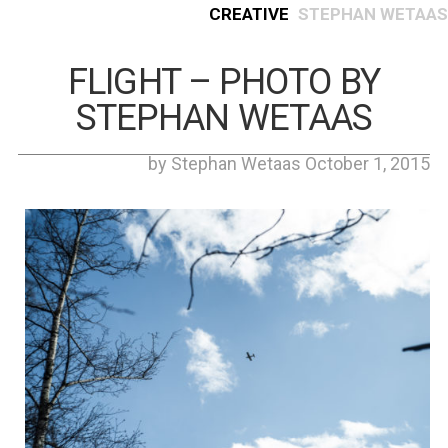
Creative
Stephan Wetaas
FLIGHT – PHOTO BY
STEPHAN WETAAS
by Stephan Wetaas October 1, 2015