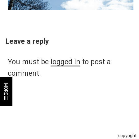
Leave a reply
You must be
logged in
to post a
comment.
MORE
copyright