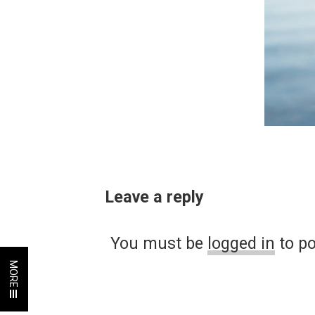
Leave a reply
You must be
logged in
to p
MORE