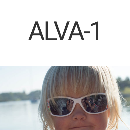
ALVA-1