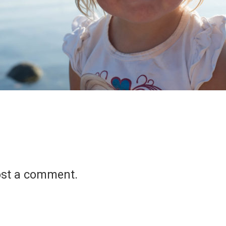
ost a comment.