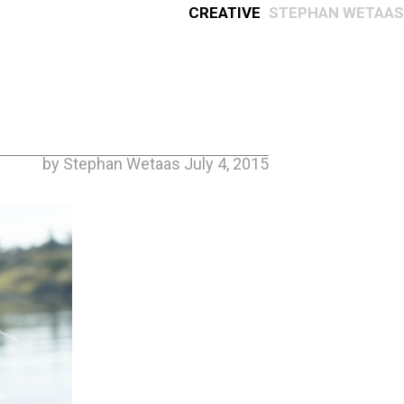
Creative
Stephan Wetaas
by Stephan Wetaas July 4, 2015