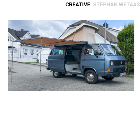
Creative
Stephan Wetaas