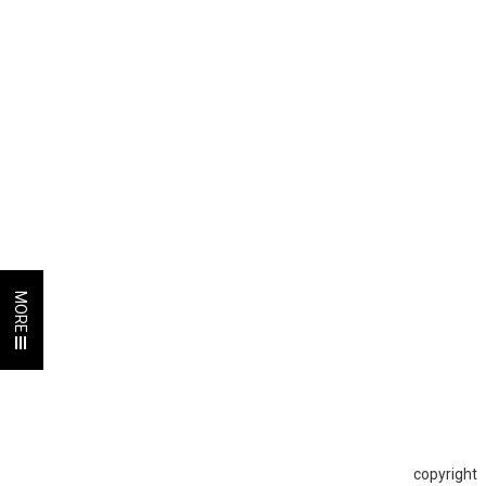
MORE
copyright