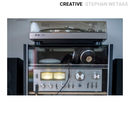
Creative
Stephan Wetaas