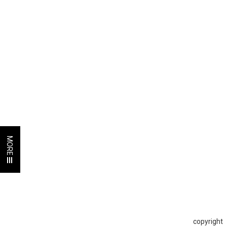
MORE
copyright