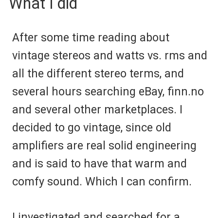
What I did
After some time reading about
vintage stereos and watts vs. rms and
all the different stereo terms, and
several hours searching eBay, finn.no
and several other marketplaces. I
decided to go vintage, since old
amplifiers are real solid engineering
and is said to have that warm and
comfy sound. Which I can confirm.
I investigated and searched for a