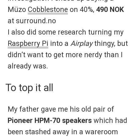
Müzo
Cobblestone
on 40%,
490 NOK
at surround.no
I also did some research turning my
Raspberry Pi
into a
Airplay
thingy, but
didn’t want to get more nerdy than I
already was.
To top it all
My father gave me his old pair of
Pioneer HPM-70 speakers
which had
been stashed away in a wareroom