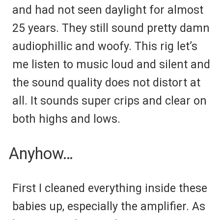
and had not seen daylight for almost
25 years. They still sound pretty damn
audiophillic and woofy. This rig let’s
me listen to music loud and silent and
the sound quality does not distort at
all. It sounds super crips and clear on
both highs and lows.
Anyhow…
First I cleaned everything inside these
babies up, especially the amplifier. As