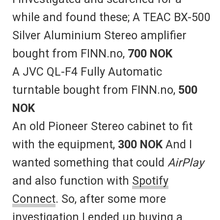
while and found these; A TEAC BX-500
Silver Aluminium Stereo amplifier
bought from FINN.no,
700 NOK
A JVC QL-F4 Fully Automatic
turntable bought from FINN.no,
500
NOK
An old Pioneer Stereo cabinet to fit
with the equipment,
300 NOK
And I
wanted something that could
AirPlay
and also function with
Spotify
Connect
. So, after some more
investigation I ended up buying a