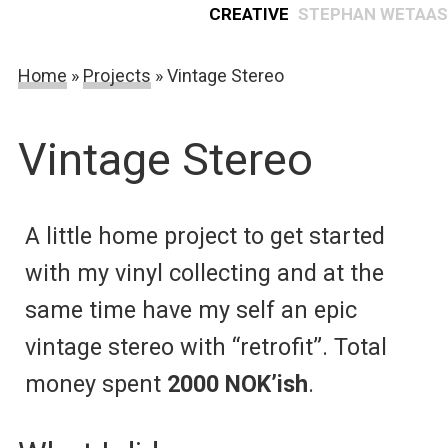
Creative
Stephan Wetaas
Home
»
Projects
»
Vintage Stereo
Vintage Stereo
A little home project to get started
with my vinyl collecting and at the
same time have my self an epic
vintage stereo with “retrofit”. Total
money spent
2000 NOK’ish
.