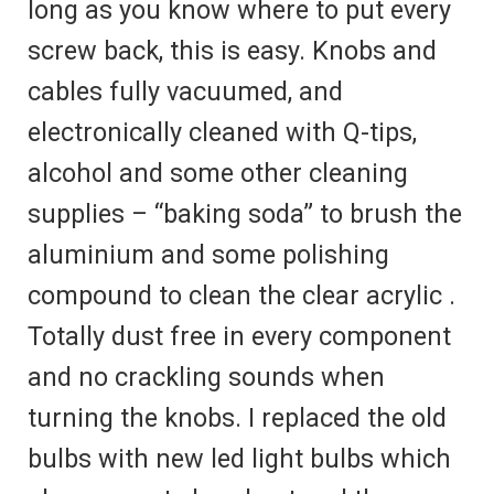
long as you know where to put every
screw back, this is easy. Knobs and
cables fully vacuumed, and
electronically cleaned with Q-tips,
alcohol and some other cleaning
supplies – “baking soda” to brush the
aluminium and some polishing
compound to clean the clear acrylic .
Totally dust free in every component
and no crackling sounds when
turning the knobs. I replaced the old
bulbs with new led light bulbs which