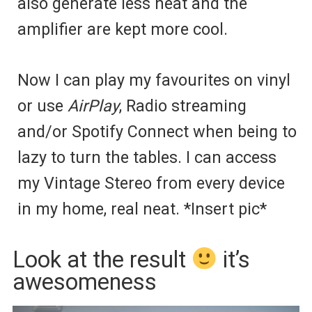
also generate less heat and the
amplifier are kept more cool.
Now I can play my favourites on vinyl
or use
AirPlay
, Radio streaming
and/or Spotify Connect when being to
lazy to turn the tables. I can access
my Vintage Stereo from every device
in my home, real neat. *Insert pic*
Look at the result
it’s
awesomeness