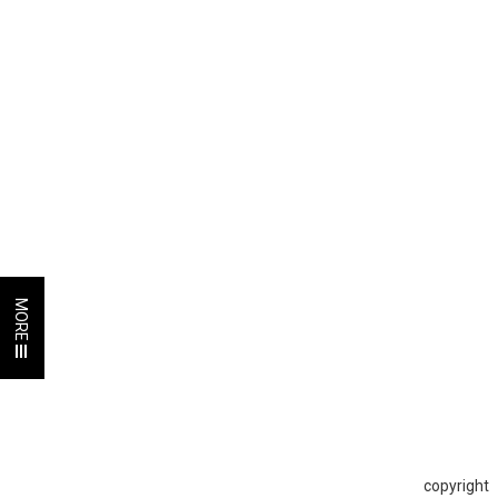
MORE
copyright