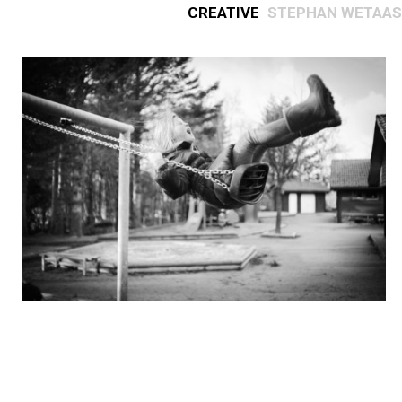
Creative
Stephan Wetaas