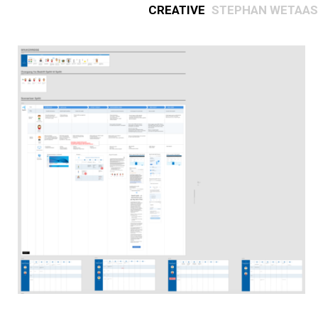
Creative
Stephan Wetaas