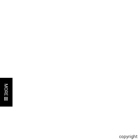
MORE
copyright