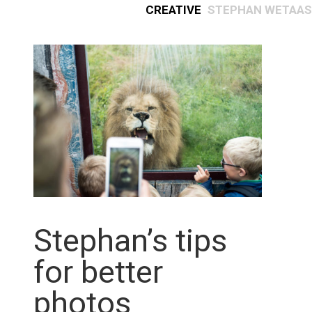
Creative
Stephan Wetaas
Stephan’s tips
for better
photos