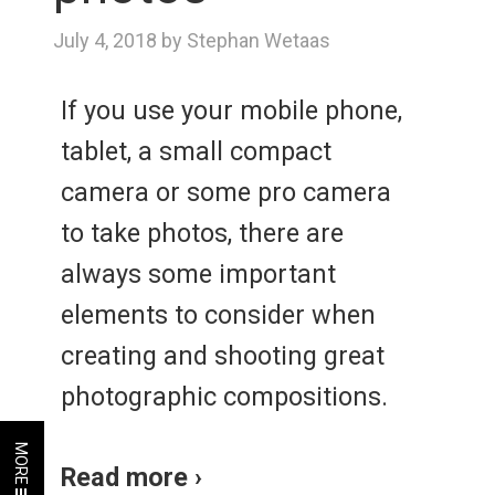
July 4, 2018 by Stephan Wetaas
If you use your mobile phone,
tablet, a small compact
camera or some pro camera
to take photos, there are
always some important
elements to consider when
creating and shooting great
photographic compositions.
MORE
Read more ›